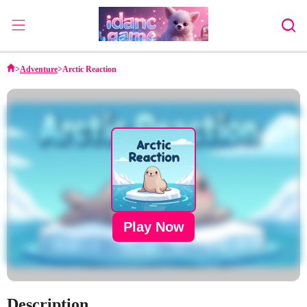
Home
>
Adventure
>
Arctic Reaction
Adventure
Strategy
Puzzle
Action
Sports
Family
Play Now
Description