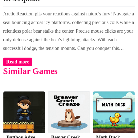
Arctic Reaction pits your reactions against nature's fury! Navigate a
seal bouncing across icy platforms, collecting precious coils while a
relentless polar bear stalks the center. Precise mouse clicks are your
only defense against the bear's lightning attacks. With each
successful dodge, the tension mounts. Can you conquer this
ultimate test of timing and nerve in the frozen wilderness?
Read more
Similar Games
Battboy Adventure 2
Beaver Creek Craze
Math Duck