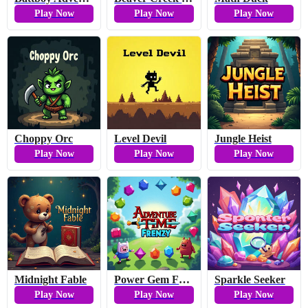
Play Now
Play Now
Play Now
Choppy Orc
Level Devil
Jungle Heist
Play Now
Play Now
Play Now
Midnight Fable
Power Gem Frenzy
Sparkle Seeker
Play Now
Play Now
Play Now