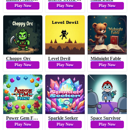
Play Now
Play Now
Play Now
Choppy Orc
Level Devil
Midnight Fable
Play Now
Play Now
Play Now
Power Gem Frenzy
Sparkle Seeker
Space Survivor
Play Now
Play Now
Play Now