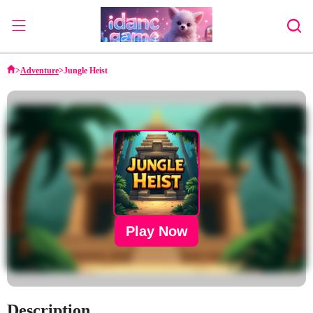
Home
>
Adventure
>
Jungle Heist
Adventure
Strategy
Puzzle
Action
Sports
Family
Play Now
Description