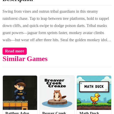
Swing from vines and outrun tribal guardians in this steamy
rainforest chase. Tap to leap between tree platforms, hold to rappel
down cliffs, and quick-swipe to dodge poison darts. Tribal masks
grant powers—jaguar form sprints faster, monkey avatar climbs
walls—but wear off after three hits. Steal the golden monkey idol
before the quicksand rises!
Read more
Similar Games
Battboy Adventure 2
Beaver Creek Craze
Math Duck