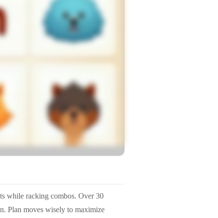
gets while racking combos. Over 30
ion. Plan moves wisely to maximize