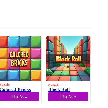
Puzzle
Puzzle
Colored Bricks
Block Roll
Play Now
Play Now