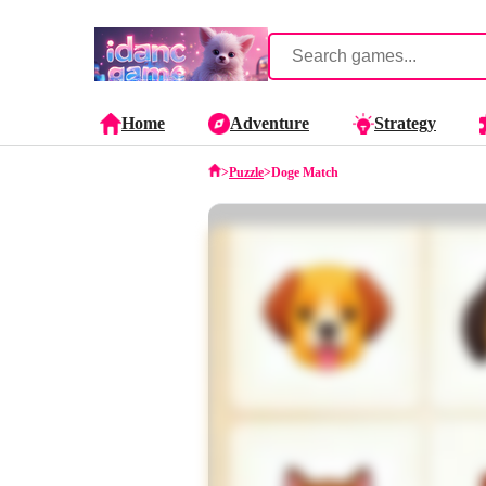
Home
Adventure
Strategy
>
Puzzle
>
Doge Match