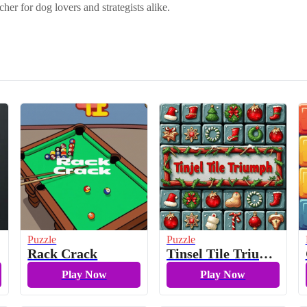
cher for dog lovers and strategists alike.
Puzzle
Puzzle
Rack Crack
Tinsel Tile Triumph
Play Now
Play Now