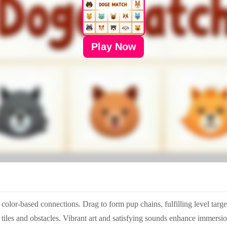
Play Now
color-based connections. Drag to form pup chains, fulfilling level tar
 tiles and obstacles. Vibrant art and satisfying sounds enhance immers