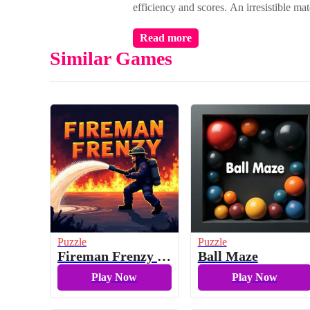
efficiency and scores. An irresistible mat
Read more
Similar Games
Puzzle
Puzzle
Fireman Frenzy GD
Ball Maze
Play Now
Play Now