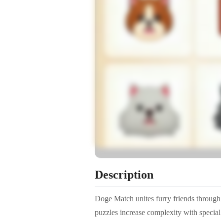
Description
Doge Match unites furry friends through 
puzzles increase complexity with special