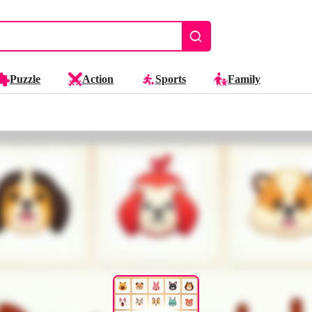
Puzzle
Action
Sports
Family